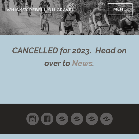
Skip
MENU
WHISKEY REBELLION GRAVEL
to
content
CANCELLED for 2023. Head on
over to
News
.
Instagram
Facebook
Shop
Cart
Checkout
My
accoun