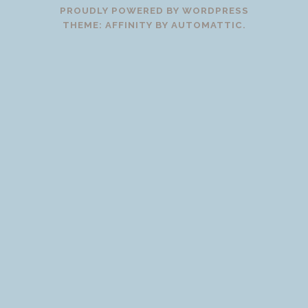
PROUDLY POWERED BY WORDPRESS
THEME: AFFINITY BY
AUTOMATTIC
.