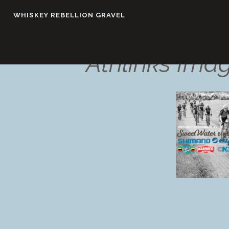
Skip
WHISKEY REBELLION GRAVEL
to
content
Athlinks Ima