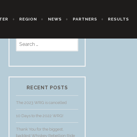
TER
REGION
NEWS
PARTNERS
RESULTS
Search
for:
RECENT POSTS
The 2023 WRG is cancelled
10 Days to the 2022 WRG!
Thank You for the biggest,
baddest Whiskey Rebellion Ride