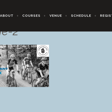
ABOUT
COURSES
VENUE
SCHEDULE
REGIS
ge-2