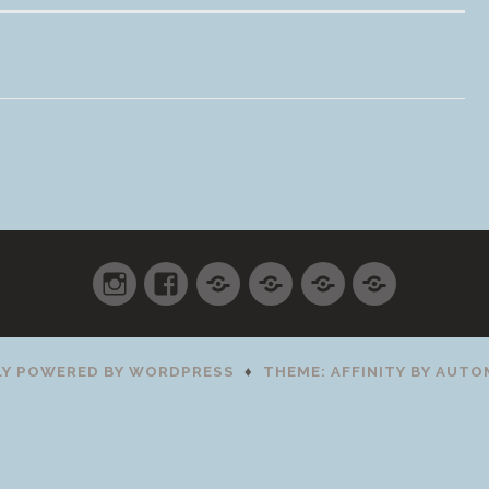
Instagram
Facebook
Shop
Cart
Checkout
My
accoun
Y POWERED BY WORDPRESS
♦
THEME: AFFINITY BY
AUTO