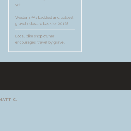
yet!
Western PA’s baddest and boldest
gravel rides are back for 2018!
Local bike shop owner
encourages ‘travel by gravel’
t
MATTIC
.