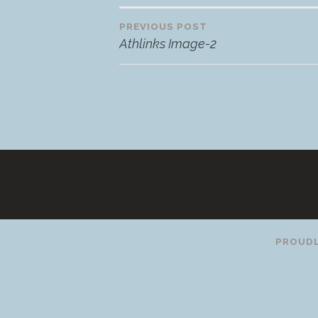
PREVIOUS POST
Post
Athlinks Image-2
navigation
PROUDL