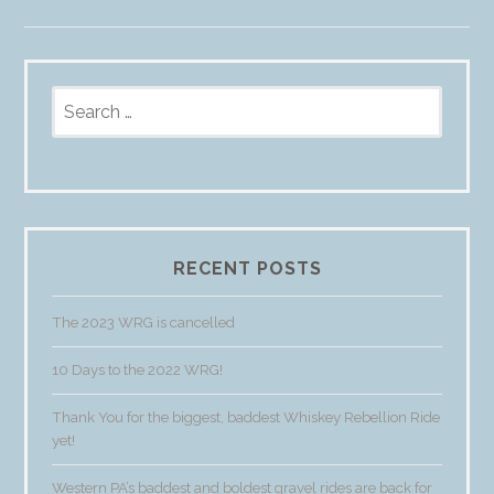
Search
for:
RECENT POSTS
The 2023 WRG is cancelled
10 Days to the 2022 WRG!
Thank You for the biggest, baddest Whiskey Rebellion Ride
yet!
Western PA’s baddest and boldest gravel rides are back for