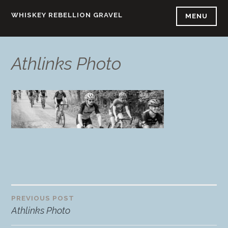
Skip
WHISKEY REBELLION GRAVEL
MENU
to
content
Athlinks Photo
PREVIOUS POST
Post
Athlinks Photo
navigation