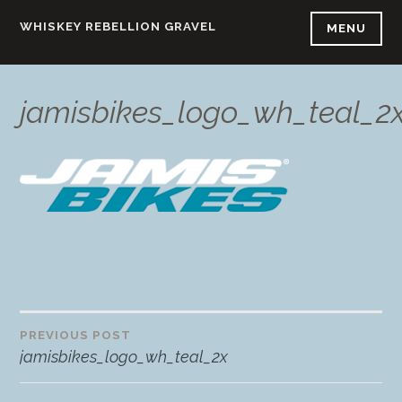
Skip
WHISKEY REBELLION GRAVEL
MENU
to
content
jamisbikes_logo_wh_teal_2
PREVIOUS POST
Post
jamisbikes_logo_wh_teal_2x
navigation