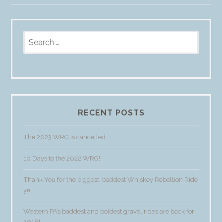
Search
for:
RECENT POSTS
The 2023 WRG is cancelled
10 Days to the 2022 WRG!
Thank You for the biggest, baddest Whiskey Rebellion Ride
yet!
Western PA’s baddest and boldest gravel rides are back for
2018!