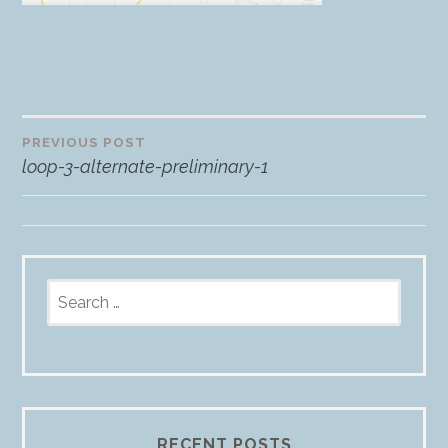
PREVIOUS POST
Post
loop-3-alternate-preliminary-1
navigation
Search
for:
RECENT POSTS