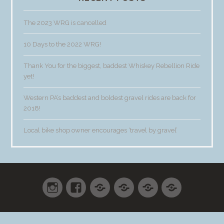
The 2023 WRG is cancelled
10 Days to the 2022 WRG!
Thank You for the biggest, baddest Whiskey Rebellion Ride
yet!
Western PA’s baddest and boldest gravel rides are back for
2018!
Local bike shop owner encourages ‘travel by gravel’
Instagram
Facebook
Shop
Cart
Checkout
My
accoun