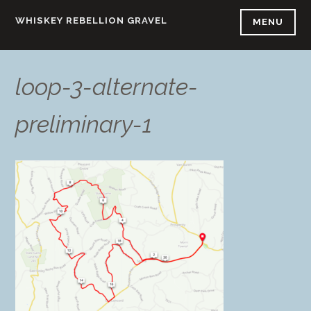
Skip
WHISKEY REBELLION GRAVEL
MENU
to
content
loop-3-alternate-
preliminary-1