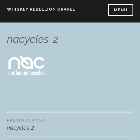
Skip
WHISKEY REBELLION GRAVEL
MENU
to
content
nacycles-2
PREVIOUS POST
Post
nacycles-2
navigation