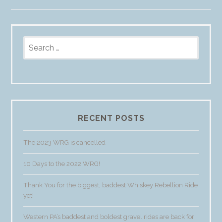
Search
for:
RECENT POSTS
The 2023 WRG is cancelled
10 Days to the 2022 WRG!
Thank You for the biggest, baddest Whiskey Rebellion Ride
yet!
Western PA’s baddest and boldest gravel rides are back for