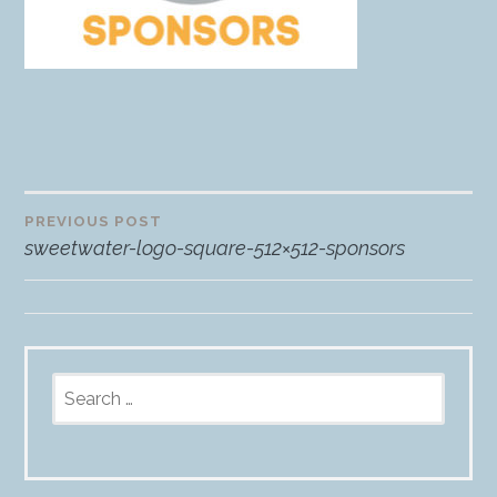
PREVIOUS POST
Post
sweetwater-logo-square-512×512-sponsors
navigation
Search
for: