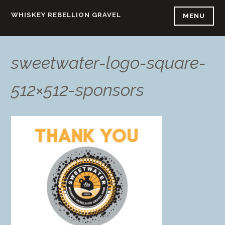
Skip
WHISKEY REBELLION GRAVEL
MENU
to
content
sweetwater-logo-square-
512×512-sponsors