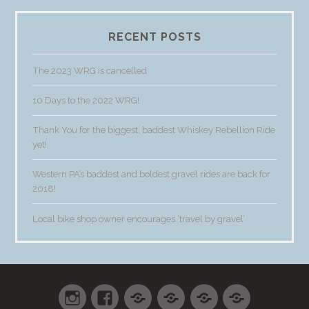
RECENT POSTS
The 2023 WRG is cancelled
10 Days to the 2022 WRG!
Thank You for the biggest, baddest Whiskey Rebellion Ride
yet!
Western PA’s baddest and boldest gravel rides are back for
2018!
Local bike shop owner encourages ‘travel by gravel’
Instagram
Facebook
Shop
Cart
Checkout
My
accoun