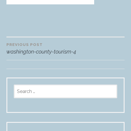
PREVIOUS POST
Post
washington-county-tourism-4
navigation
Search
for: