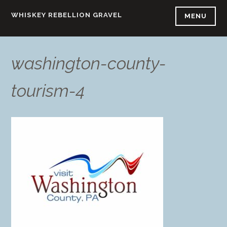
Skip
WHISKEY REBELLION GRAVEL
MENU
to
content
washington-county-
tourism-4