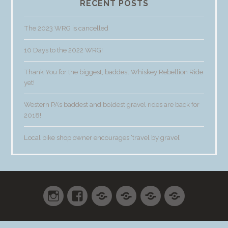
RECENT POSTS
The 2023 WRG is cancelled
10 Days to the 2022 WRG!
Thank You for the biggest, baddest Whiskey Rebellion Ride
yet!
Western PA’s baddest and boldest gravel rides are back for
2018!
Local bike shop owner encourages ‘travel by gravel’
Instagram
Facebook
Shop
Cart
Checkout
My
accoun