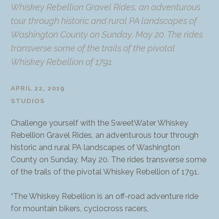
Whiskey Rebellion Gravel Rides, an adventurous
tour through historic and rural PA landscapes of
Washington County on Sunday, May 20. The rides
transverse some of the trails of the pivotal
Whiskey Rebellion of 1791.
APRIL 22, 2019
STUDIOS
Challenge yourself with the SweetWater Whiskey
Rebellion Gravel Rides, an adventurous tour through
historic and rural PA landscapes of Washington
County on Sunday, May 20. The rides transverse some
of the trails of the pivotal Whiskey Rebellion of 1791.
“The Whiskey Rebellion is an off-road adventure ride
for mountain bikers, cyclocross racers,