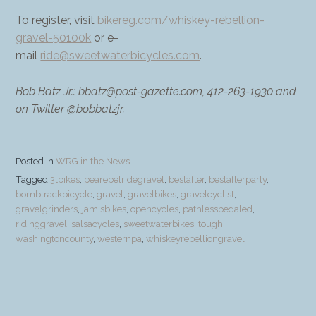
To register, visit
bikereg.com/whiskey-rebellion-
gravel-50100k
or e-
mail
ride@sweetwaterbicycles.com
.
Bob Batz Jr.: bbatz@post-gazette.com, 412-263-1930 and
on Twitter @bobbatzjr.
Posted in
WRG in the News
Tagged
3tbikes
,
bearebelridegravel
,
bestafter
,
bestafterparty
,
bombtrackbicycle
,
gravel
,
gravelbikes
,
gravelcyclist
,
gravelgrinders
,
jamisbikes
,
opencycles
,
pathlesspedaled
,
ridinggravel
,
salsacycles
,
sweetwaterbikes
,
tough
,
washingtoncounty
,
westernpa
,
whiskeyrebelliongravel