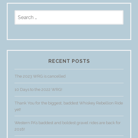
Search
for:
RECENT POSTS
The 2023 WRG is cancelled
10 Days to the 2022 WRG!
Thank You for the biggest, baddest Whiskey Rebellion Ride
yet!
Western PA’s baddest and boldest gravel rides are back for
2018!