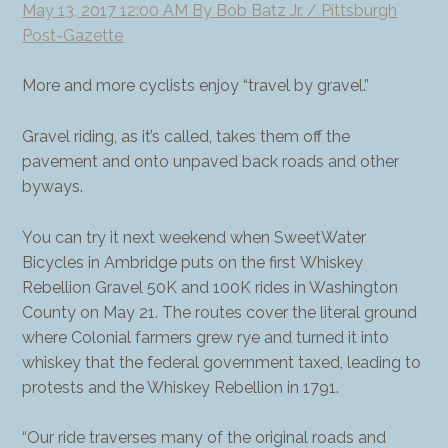
May 13, 2017 12:00 AM By Bob Batz Jr. / Pittsburgh
Post-Gazette
More and more cyclists enjoy “travel by gravel.”
Gravel riding, as it’s called, takes them off the
pavement and onto unpaved back roads and other
byways.
You can try it next weekend when SweetWater
Bicycles in Ambridge puts on the first Whiskey
Rebellion Gravel 50K and 100K rides in Washington
County on May 21. The routes cover the literal ground
where Colonial farmers grew rye and turned it into
whiskey that the federal government taxed, leading to
protests and the Whiskey Rebellion in 1791.
“Our ride traverses many of the original roads and