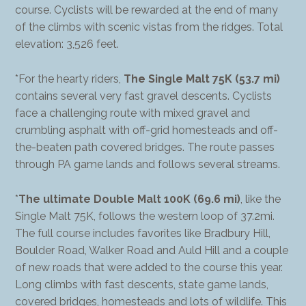
course. Cyclists will be rewarded at the end of many
of the climbs with scenic vistas from the ridges. Total
elevation: 3,526 feet.
*For the hearty riders,
The Single Malt 75K (53.7 mi)
contains several very fast gravel descents. Cyclists
face a challenging route with mixed gravel and
crumbling asphalt with off-grid homesteads and off-
the-beaten path covered bridges. The route passes
through PA game lands and follows several streams.
*
The ultimate Double Malt 100K (69.6 mi)
, like the
Single Malt 75K, follows the western loop of 37.2mi.
The full course includes favorites like Bradbury Hill,
Boulder Road, Walker Road and Auld Hill and a couple
of new roads that were added to the course this year.
Long climbs with fast descents, state game lands,
covered bridges, homesteads and lots of wildlife. This