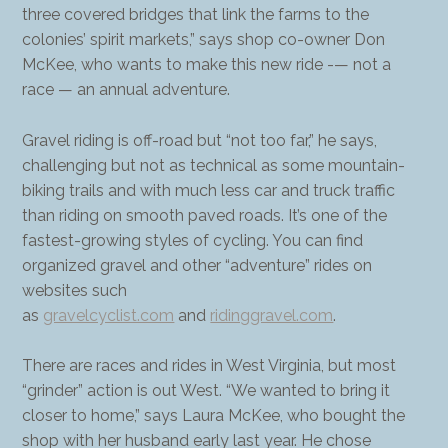
three covered bridges that link the farms to the
colonies’ spirit markets,” says shop co-owner Don
McKee, who wants to make this new ride -— not a
race — an annual adventure.
Gravel riding is off-road but “not too far,” he says,
challenging but not as technical as some mountain-
biking trails and with much less car and truck traffic
than riding on smooth paved roads. It’s one of the
fastest-growing styles of cycling. You can find
organized gravel and other “adventure” rides on
websites such
as
gravelcyclist.com
and
ridinggravel.com
.
There are races and rides in West Virginia, but most
“grinder” action is out West. “We wanted to bring it
closer to home,” says Laura McKee, who bought the
shop with her husband early last year. He chose