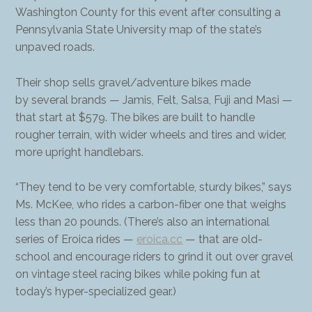
Washington County for this event after consulting a
Pennsylvania State University map of the state’s
unpaved roads.
Their shop sells gravel/adventure bikes made
by several brands — Jamis, Felt, Salsa, Fuji and Masi —
that start at $579. The bikes are built to handle
rougher terrain, with wider wheels and tires and wider,
more upright handlebars.
“They tend to be very comfortable, sturdy bikes,” says
Ms. McKee, who rides a carbon-fiber one that weighs
less than 20 pounds. (There’s also an international
series of Eroica rides —
eroica.cc
— that are old-
school and encourage riders to grind it out over gravel
on vintage steel racing bikes while poking fun at
today’s hyper-specialized gear.)