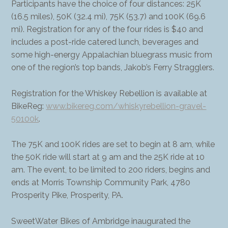
Participants have the choice of four distances: 25K
(16.5 miles), 50K (32.4 mi), 75K (53.7) and 100K (69.6
mi). Registration for any of the four rides is $40 and
includes a post-ride catered lunch, beverages and
some high-energy Appalachian bluegrass music from
one of the region’s top bands, Jakob’s Ferry Stragglers.
Registration for the Whiskey Rebellion is available at
BikeReg:
www.bikereg.com/whiskyrebellion-gravel-
50100k
.
The 75K and 100K rides are set to begin at 8 am, while
the 50K ride will start at 9 am and the 25K ride at 10
am. The event, to be limited to 200 riders, begins and
ends at Morris Township Community Park, 4780
Prosperity Pike, Prosperity, PA.
SweetWater Bikes of Ambridge inaugurated the