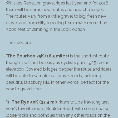
Whiskey Rebellion gravel rides last year and for 2018
there will be some new routes and new challenges.
The routes vary from a little gravel to big, fresh new
gravel and from hilly to rolling terrain with more than
7,000 feet of climbing in the 100K option.
The rides are:
*
The Bourbon 25K (16.5 miles)
is the shortest route
though it will not be easy as cyclists gain 1,925 feet in
elevation. Covered bridges pepper the route and riders
will be able to sample real gravel roads, including
beautiful Bradbury Hill. In other words, perfect for the
new to gravel rider.
*In
The Rye 50K (32.4 mi)
, riders will be traveling last
year’s favorite route, Boulder Road, with some coarse
loose rocks and potholes than any other roads on the