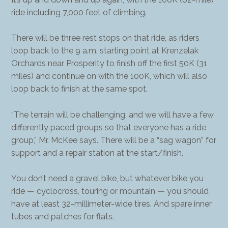
ride including 7,000 feet of climbing.
There will be three rest stops on that ride, as riders
loop back to the 9 a.m. starting point at Krenzelak
Orchards near Prosperity to finish off the first 50K (31
miles) and continue on with the 100K, which will also
loop back to finish at the same spot.
“The terrain will be challenging, and we will have a few
differently paced groups so that everyone has a ride
group,” Mr. McKee says. There will be a “sag wagon” for
support and a repair station at the start/finish.
You don’t need a gravel bike, but whatever bike you
ride — cyclocross, touring or mountain — you should
have at least 32-millimeter-wide tires. And spare inner
tubes and patches for flats.