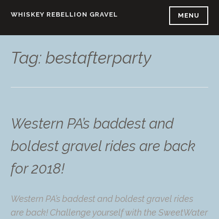
Skip
WHISKEY REBELLION GRAVEL
MENU
to
content
Tag:
bestafterparty
Western PA’s baddest and
boldest gravel rides are back
for 2018!
Western PA’s baddest and boldest gravel rides
are back! Challenge yourself with the SweetWater