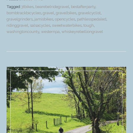
Tagged
3tbikes
,
bearebelridegravel
,
bestafterparty
,
bombtrackbicycleo
,
gravel
,
gravelbikes
,
gravelcyclist
,
gravelgrinders
,
jamisbikes
,
opencycles
,
pathlesspedaled
,
ridinggravel
,
salsacycles
,
sweetwaterbikes
,
tough
,
washingtoncounty
,
westernpa
,
whiskeyrebelliongravel