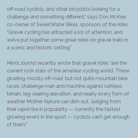
off-road cyclists, and other bicyclists looking for a
challenge and something different,” says Don McKee,
co-owner of SweetWater Bikes, sponsors of the rides.
“Gravel cycling has attracted a lot of attention, and
we’ve put together some great rides on gravel trails in
a scenic and historic setting.”
Men’s Journal
recently wrote that gravel rides “are the
current rock stars of the amateur cycling world. These
grueling, mostly off-road, but not quite mountain bike
races, challenge man and machine against ruthless
terrain, leg-searing elevation, and nearly every form of
weather Mother Nature can dish out. Judging from
their rapid rise in popularity — currently the fastest
growing event in the sport — cyclists can’t get enough
of them.”