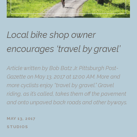
Local bike shop owner
encourages ‘travel by gravel’
Article written by Bob Batz Jr. Pittsburgh Post-
Gazette on May 13, 2017 at 12:00 AM. More and
more cyclists enjoy “travel by gravel.” Gravel
riding, as it’s called, takes them off the pavement
and onto unpaved back roads and other byways.
MAY 13, 2017
STUDIOS