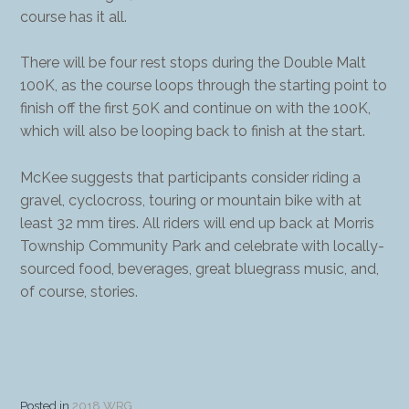
course has it all.
There will be four rest stops during the Double Malt
100K, as the course loops through the starting point to
finish off the first 50K and continue on with the 100K,
which will also be looping back to finish at the start.
McKee suggests that participants consider riding a
gravel, cyclocross, touring or mountain bike with at
least 32 mm tires. All riders will end up back at Morris
Township Community Park and celebrate with locally-
sourced food, beverages, great bluegrass music, and,
of course, stories.
Posted in
2018 WRG