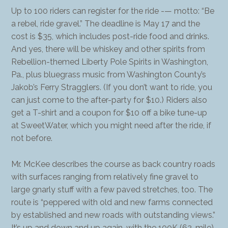
Up to 100 riders can register for the ride -— motto: “Be
a rebel, ride gravel.” The deadline is May 17 and the
cost is $35, which includes post-ride food and drinks.
And yes, there will be whiskey and other spirits from
Rebellion-themed Liberty Pole Spirits in Washington,
Pa., plus bluegrass music from Washington County’s
Jakob’s Ferry Stragglers. (If you don’t want to ride, you
can just come to the after-party for $10.) Riders also
get a T-shirt and a coupon for $10 off a bike tune-up
at SweetWater, which you might need after the ride, if
not before.
Mr. McKee describes the course as back country roads
with surfaces ranging from relatively fine gravel to
large gnarly stuff with a few paved stretches, too. The
route is “peppered with old and new farms connected
by established and new roads with outstanding views.”
It’s up and down and up again, with the 100K (62-mile)